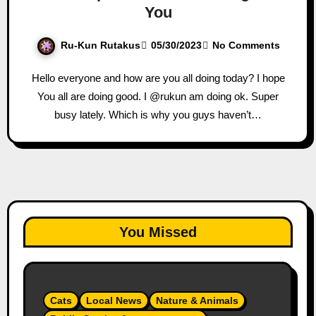
You
Ru-Kun Rutakus
05/30/2023
No Comments
Hello everyone and how are you all doing today? I hope
You all are doing good. I @rukun am doing ok. Super
busy lately. Which is why you guys haven’t…
You Missed
Cats
Local News
Nature & Animals