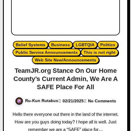
Belief Systems
Business
LGBTQIA
Politics
Public Service Announcements
This is not right
Web Site New/Announcements
TeamJR.org Stance On Our Home
County’s Current Admin, We Are A
SAFE Place For All
Ru-Kun Rutakus
02/21/2025
No Comments
Hello there everyone out there in the land of the internet.
How are you guys doing today? I hope all is well. Just
remember we are a “SAFE” place for…