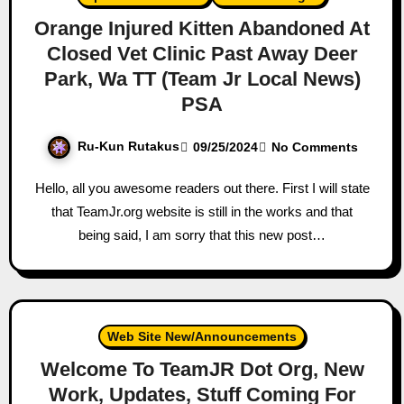
Orange Injured Kitten Abandoned At
Closed Vet Clinic Past Away Deer
Park, Wa TT (Team Jr Local News)
PSA
Ru-Kun Rutakus
09/25/2024
No Comments
Hello, all you awesome readers out there. First I will state
that TeamJr.org website is still in the works and that
being said, I am sorry that this new post…
Web Site New/Announcements
Welcome To TeamJR Dot Org, New
Work, Updates, Stuff Coming For