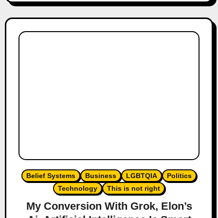
Belief Systems
Business
LGBTQIA
Politics
Technology
This is not right
My Conversion With Grok, Elon’s