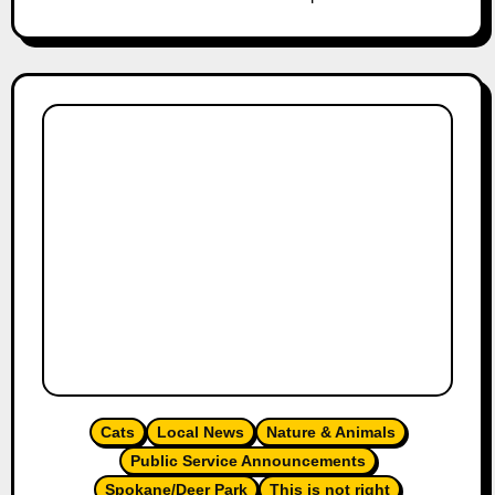
Cats
Local News
Nature & Animals
Public Service Announcements
Spokane/Deer Park
This is not right