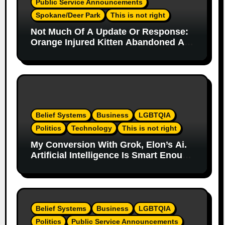
Public Service Announcements
Spokane/Deer Park
This is not right
Not Much Of A Update Or Response:
Orange Injured Kitten Abandoned At
Closed Vet Clinic Past Away Deer
Park, Wa Article
Belief Systems
Business
LGBTQIA
Politics
Technology
This is not right
My Conversion With Grok, Elon’s Ai.
Artificial Intelligence Is Smart Enough
To Know Elon/Trump Are Horrible
Part 2
Belief Systems
Business
LGBTQIA
Politics
Public Service Announcements