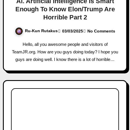
Ai. Artificial Intelligence Is Smart
Enough To Know Elon/Trump Are
Horrible Part 2
Ru-Kun Rutakus
03/03/2025
No Comments
Hello, all you awesome people and visitors of
TeamJR.org. How are you guys doing today? I hope you
guys are doing well. I know there is a lot of horrible…