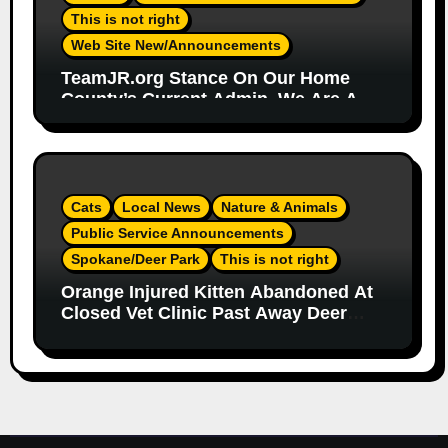
This is not right
Web Site New/Announcements
TeamJR.org Stance On Our Home
County’s Current Admin, We Are A
SAFE Place For All
Cats
Local News
Nature & Animals
Public Service Announcements
Spokane/Deer Park
This is not right
Orange Injured Kitten Abandoned At
Closed Vet Clinic Past Away Deer
Park, Wa TT (Team Jr Local News)
PSA