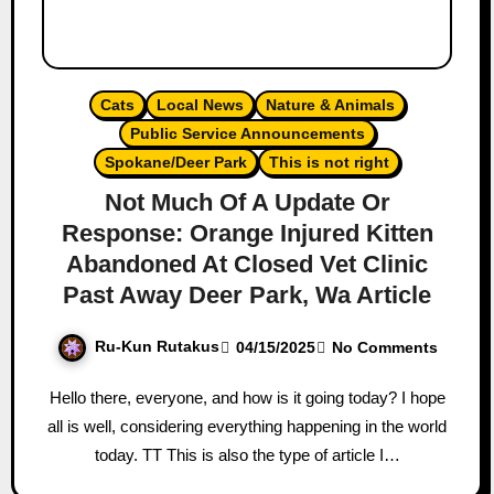
Cats
Local News
Nature & Animals
Public Service Announcements
Spokane/Deer Park
This is not right
Not Much Of A Update Or
Response: Orange Injured Kitten
Abandoned At Closed Vet Clinic
Past Away Deer Park, Wa Article
Ru-Kun Rutakus
04/15/2025
No Comments
Hello there, everyone, and how is it going today? I hope
all is well, considering everything happening in the world
today. TT This is also the type of article I…