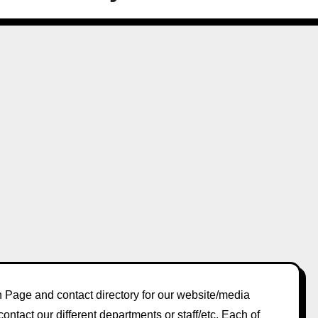
Page and contact directory for our website/media
contact our different departments or staff/etc. Each of