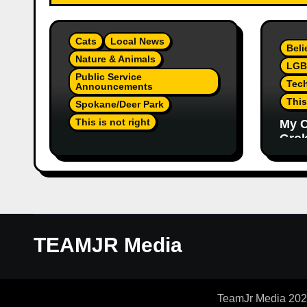
Cats
Local News
Beli
Nature & Animals
LGB
Public Service
Tec
Announcements
This
Spokane/Deer Park
This is not right
My C
Grok,
Not Much Of A Update Or
Inte
Response: Orange
Eno
Injured Kitten Abandoned
Elon
At Closed Vet Clinic Past
Part
Away Deer Park, Wa
Article
TEAMJR Media
TeamJr Media 2024