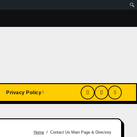
Wa Article
My Conversion With Grok, Elon’s Ai. Artificial
Privacy Policy
Home
Contact Us Main Page & Directory