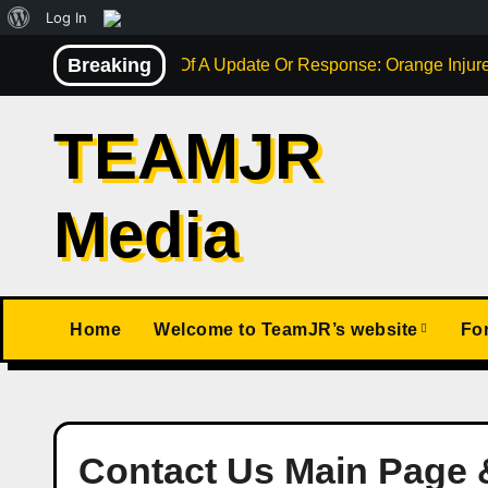
About
Log In
Skip
WordPress
Breaking
Not Much Of A Update Or Response: Orange Injure
to
content
TEAMJR
Media
Home
Welcome to TeamJR’s website
Fo
Contact Us Main Page 