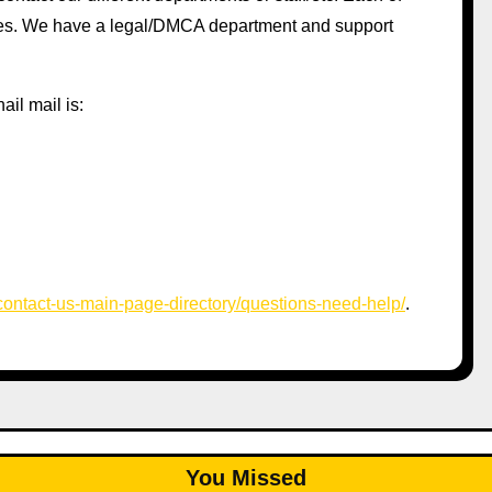
ages. We have a legal/DMCA department and support
ail mail is:
/contact-us-main-page-directory/questions-need-help/
.
You Missed