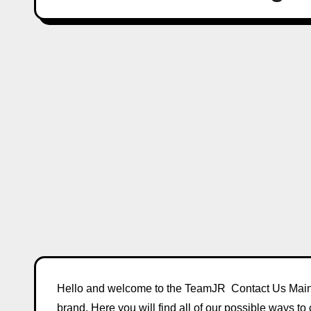
Hello and welcome to the TeamJR Contact Us Main 
brand. Here you will find all of our possible ways to 