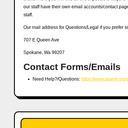
our staff have their own email accounts/contact p
staff.
Our mail address for Questions/Legal if you prefer sn
707 E Queen Ave
Spokane, Wa 99207
Contact Forms/Emails
Need Help?/Questions:
https://www.teamjr.org