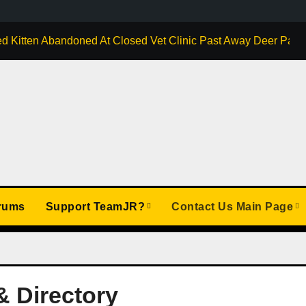
d Kitten Abandoned At Closed Vet Clinic Past Away Deer Park, 
rums
Support TeamJR?
Contact Us Main Page
& Directory