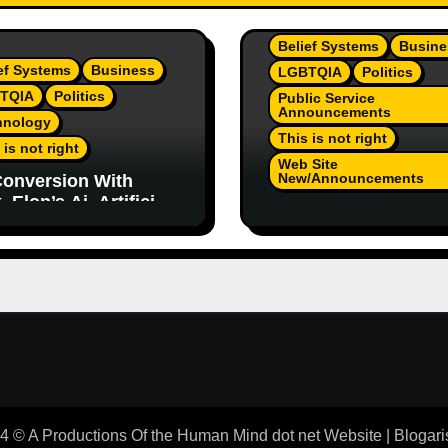
Belief Systems
Busine
ef Systems
Business
LGBTQIA
Politics
TQIA
Politics
Public Service
Announcements
hnology
This is not right
 is not right
Web Site
New/Announcements
onversion With
 Elon’s Ai. Artificial
TeamJR.org Stance 
lligence Is Smart
Our Home County’s
ugh To Know
Current Admin, We A
/Trump Are Horrible
SAFE Place For All
 2
 © A Productions Of the Human Mind dot net Website
|
Blogari