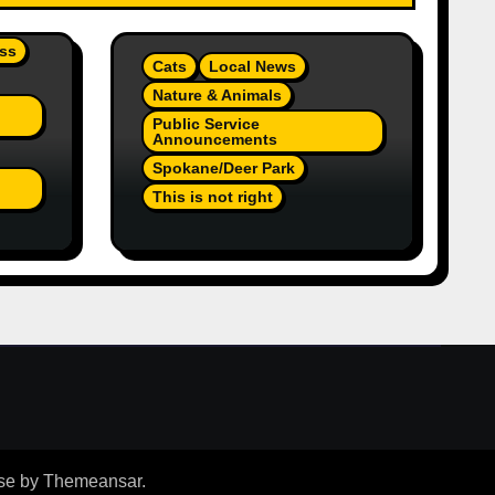
ss
Cats
Local News
Nature & Animals
Public Service
Announcements
Spokane/Deer Park
This is not right
On
Orange Injured Kitten
Abandoned At Closed Vet
re A
Clinic Past Away Deer
Park, Wa TT (Team Jr
Local News) PSA
se
by
Themeansar
.