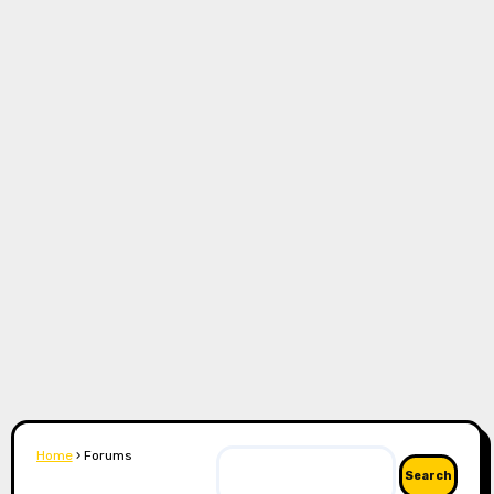
Home
›
Forums