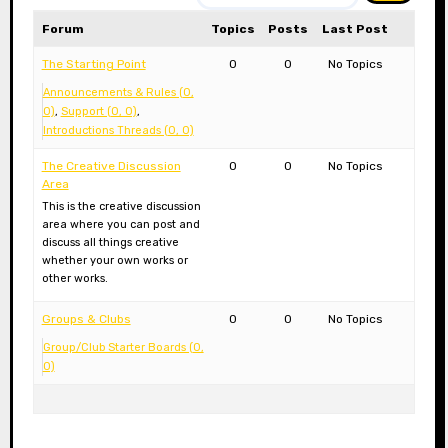
Forum
Topics
Posts
Last Post
The Starting Point
0
0
No Topics
Announcements & Rules (0,
0)
Support (0, 0)
Introductions Threads (0, 0)
The Creative Discussion
0
0
No Topics
Area
This is the creative discussion
area where you can post and
discuss all things creative
whether your own works or
other works.
Groups & Clubs
0
0
No Topics
Group/Club Starter Boards (0,
0)