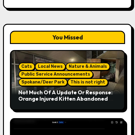
You Missed
Cats
Local News
Nature & Animals
Public Service Announcements
Spokane/Deer Park
This is not right
Not Much Of A Update Or Response:
Orange Injured Kitten Abandoned At
Closed Vet Clinic Past Away Deer
Park, Wa Article