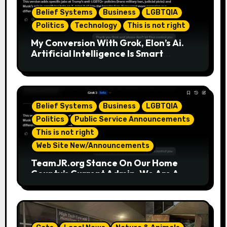
Belief Systems
Business
LGBTQIA
Politics
Technology
This is not right
My Conversion With Grok, Elon’s Ai.
Artificial Intelligence Is Smart
Enough To Know Elon/Trump Are
Horrible Part 2
Belief Systems
Business
LGBTQIA
Politics
Public Service Announcements
This is not right
Web Site New/Announcements
TeamJR.org Stance On Our Home
County’s Current Admin, We Are A
SAFE Place For All