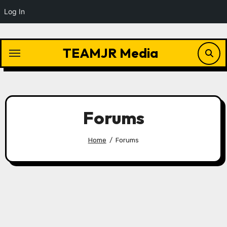
Log In
Skip
to
TEAMJR Media
content
Forums
Home
Forums