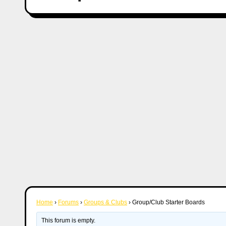
Home
›
Forums
›
Groups & Clubs
›
Group/Club Starter Boards
This forum is empty.