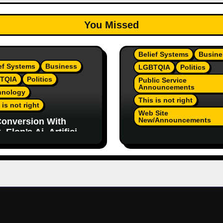
You Missed
Belief Systems
Busine
ef Systems
Business
LGBTQIA
Politics
TQIA
Politics
Public Service
Announcements
hnology
This is not right
 is not right
Web Site
New/Announcements
onversion With
 Elon’s Ai. Artificial
TeamJR.org Stance 
lligence Is Smart
Our Home County’s
ugh To Know
Current Admin, We A
/Trump Are Horrible
SAFE Place For All
 2