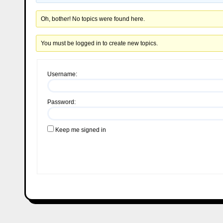
Oh, bother! No topics were found here.
You must be logged in to create new topics.
Username:
Password:
Keep me signed in