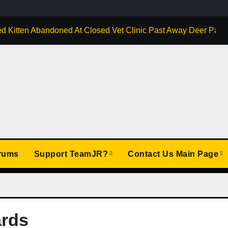
d Kitten Abandoned At Closed Vet Clinic Past Away Deer Park, 
rums
Support TeamJR?
Contact Us Main Page
ards