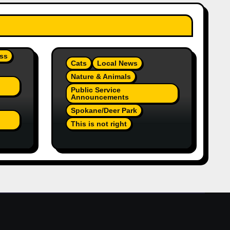
ss
Cats
Local News
Nature & Animals
Public Service
Announcements
Spokane/Deer Park
This is not right
On
Orange Injured Kitten
Abandoned At Closed Vet
re A
Clinic Past Away Deer
Park, Wa TT (Team Jr
Local News) PSA