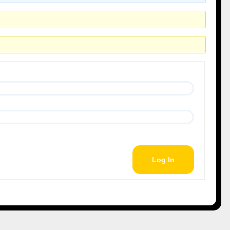
Log In