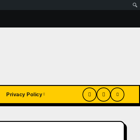
Wa Article
My Conversion With Grok, Elon’s Ai. Artificial
Privacy Policy