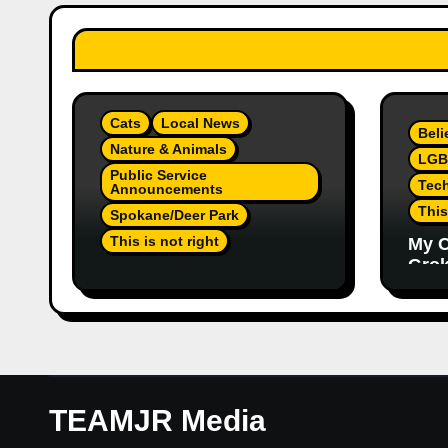
Cats
Local News
Beli
Nature & Animals
LGB
Public Service
Tec
Announcements
This
Spokane/Deer Park
This is not right
My C
Grok,
Not Much Of A Update Or
Inte
Response: Orange
Eno
Injured Kitten Abandoned
Elon
At Closed Vet Clinic Past
Part
Away Deer Park, Wa
Article
TEAMJR Media