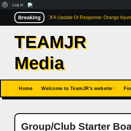
About
Log In
Skip
WordPress
Breaking
Not Much Of A Update Or Response: Orange Injure
to
content
TEAMJR
Media
Home
Welcome to TeamJR’s website
Fo
Group/Club Starter Bo