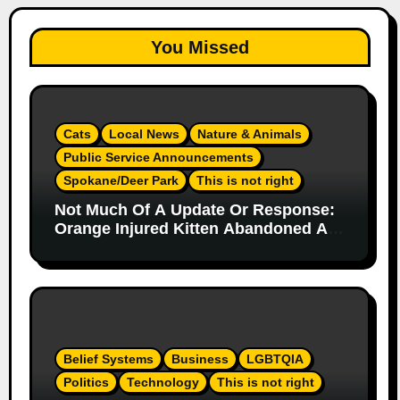
You Missed
Cats
Local News
Nature & Animals
Public Service Announcements
Spokane/Deer Park
This is not right
Not Much Of A Update Or Response:
Orange Injured Kitten Abandoned At
Closed Vet Clinic Past Away Deer
Park, Wa Article
Belief Systems
Business
LGBTQIA
Politics
Technology
This is not right