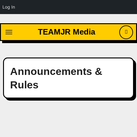
Log In
Skip
to
TEAMJR Media
content
Announcements &
Rules