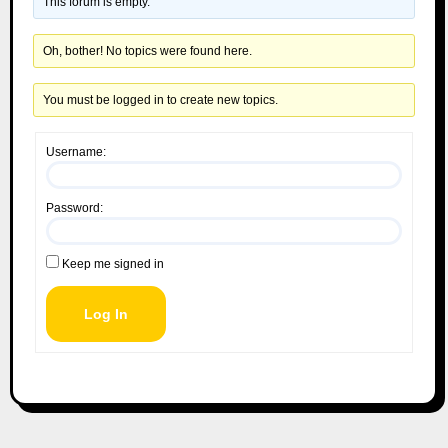
This forum is empty.
Oh, bother! No topics were found here.
You must be logged in to create new topics.
Username:
Password:
Keep me signed in
Log In