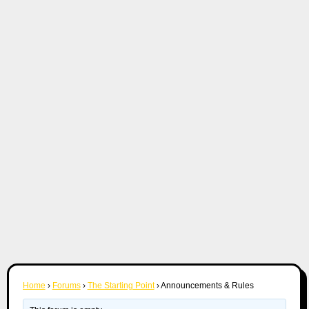
Home
›
Forums
›
The Starting Point
›
Announcements & Rules