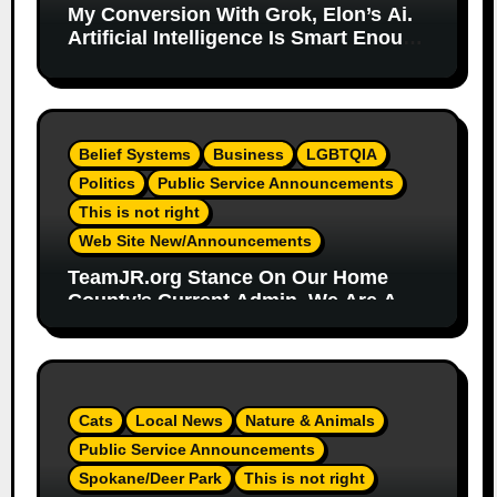
My Conversion With Grok, Elon’s Ai.
Artificial Intelligence Is Smart Enough
To Know Elon/Trump Are Horrible
Part 2
Belief Systems
Business
LGBTQIA
Politics
Public Service Announcements
This is not right
Web Site New/Announcements
TeamJR.org Stance On Our Home
County’s Current Admin, We Are A
SAFE Place For All
Cats
Local News
Nature & Animals
Public Service Announcements
Spokane/Deer Park
This is not right