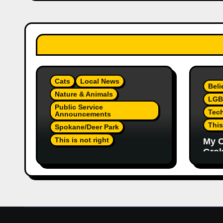
Cats
Local News
Beli
Nature & Animals
LGB
Public Service
Tec
Announcements
This
Spokane/Deer Park
This is not right
My C
Grok,
Not Much Of A Update Or
Inte
Response: Orange
Eno
Injured Kitten Abandoned
Elon
At Closed Vet Clinic Past
Part
Away Deer Park, Wa
Article