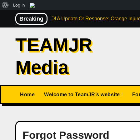
About
Log In
Skip
WordPress
Breaking
Not Much Of A Update Or Response: Orange Injure
to
content
TEAMJR
Media
Home
Welcome to TeamJR’s website
Fo
Forgot Password