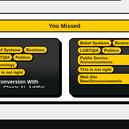
You Missed
Belief Systems
Busine
ef Systems
Business
LGBTQIA
Politics
TQIA
Politics
Public Service
Announcements
hnology
This is not right
 is not right
Web Site
New/Announcements
onversion With
 Elon’s Ai. Artificial
TeamJR.org Stance 
lligence Is Smart
Our Home County’s
ugh To Know
Current Admin, We A
/Trump Are Horrible
SAFE Place For All
 2