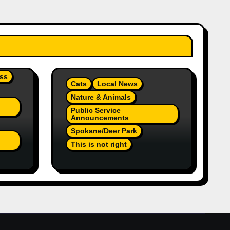
ss
Cats
Local News
Nature & Animals
Public Service
Announcements
Spokane/Deer Park
This is not right
On
Orange Injured Kitten
Abandoned At Closed Vet
re A
Clinic Past Away Deer
Park, Wa TT (Team Jr
Local News) PSA