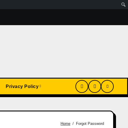
Wa Article
My Conversion With Grok, Elon’s Ai. Artificial
Privacy Policy
Home
Forgot Password