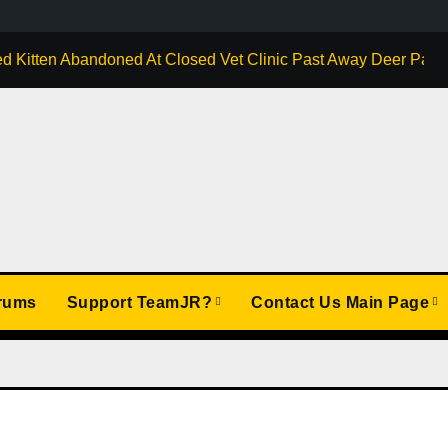
d Kitten Abandoned At Closed Vet Clinic Past Away Deer Park, 
rums
Support TeamJR?
Contact Us Main Page