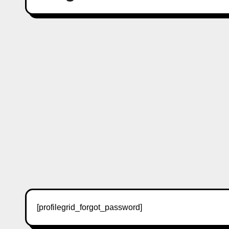
[profilegrid_forgot_password]