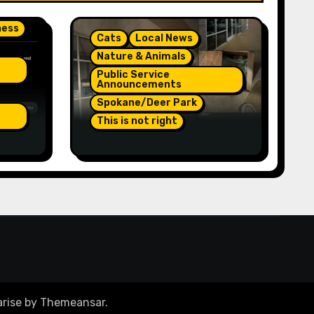
ness
Cats
Local News
Nature & Animals
Public Service
Announcements
Spokane/Deer Park
This is not right
On
Orange Injured Kitten
Abandoned At Closed
re A
Vet Clinic Past Away
Deer Park, Wa TT (Team
Jr Local News) PSA
rise
by
Themeansar
.