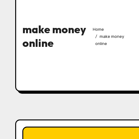
make money
Home
make money
online
online