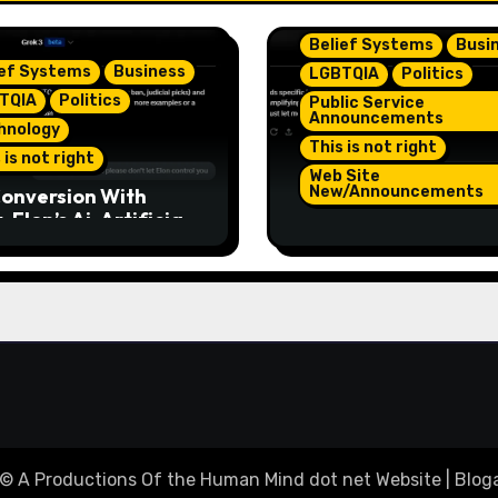
Belief Systems
Busi
ief Systems
Business
LGBTQIA
Politics
TQIA
Politics
Public Service
Announcements
hnology
This is not right
 is not right
Web Site
New/Announcements
onversion With
 Elon’s Ai. Artificial
TeamJR.org Stance 
lligence Is Smart
Our Home County’s
ugh To Know
Current Admin, We A
/Trump Are Horrible
SAFE Place For All
 2
© A Productions Of the Human Mind dot net Website
|
Bloga