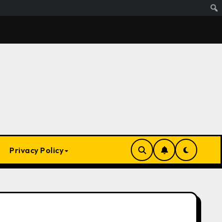
s Ai. Artificial Intelligence Is Smart Enough To Know Elon/T
Privacy Policy