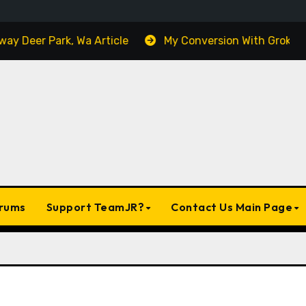
y Deer Park, Wa Article
My Conversion With Grok, Elon’
rums
Support TeamJR?
Contact Us Main Page