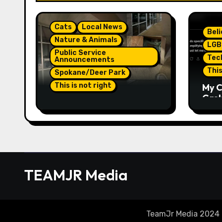
Cats
Local News
Bel
Nature & Animals
LGB
Public Service
Tec
Announcements
This
Spokane/Deer Park
This is not right
My C
Grok,
Not Much Of A Update Or
Inte
Response: Orange
Eno
Injured Kitten
Elon
Abandoned At Closed
Part
Vet Clinic Past Away
Deer Park, Wa Article
TEAMJR Media
TeamJr Media 2024 