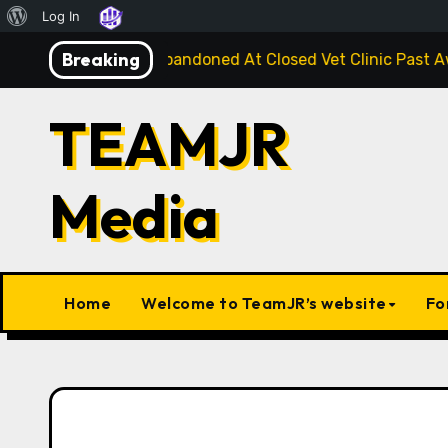
About
Log In
Skip
WordPress
Breaking
ge Injured Kitten Abandoned At Closed Vet Clinic Past Awa
to
content
TEAMJR
Media
Home
Welcome to TeamJR’s website
Fo