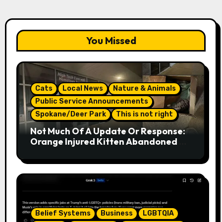
You Missed
Cats
Local News
Nature & Animals
Public Service Announcements
Spokane/Deer Park
This is not right
Not Much Of A Update Or Response:
Orange Injured Kitten Abandoned At
Closed Vet Clinic Past Away Deer
Park, Wa Article
Belief Systems
Business
LGBTQIA