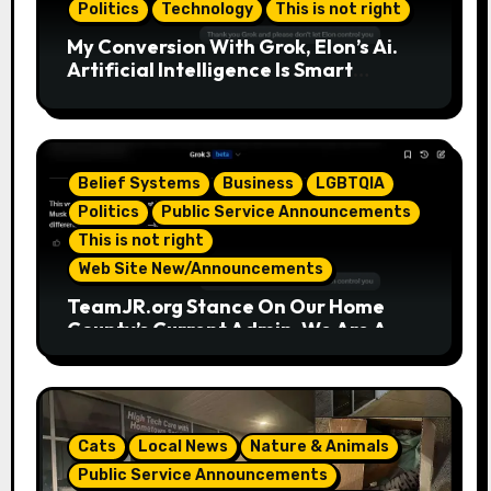
Politics
Technology
This is not right
My Conversion With Grok, Elon’s Ai.
Artificial Intelligence Is Smart
Enough To Know Elon/Trump Are
Horrible Part 2
Belief Systems
Business
LGBTQIA
Politics
Public Service Announcements
This is not right
Web Site New/Announcements
TeamJR.org Stance On Our Home
County’s Current Admin, We Are A
SAFE Place For All
Cats
Local News
Nature & Animals
Public Service Announcements