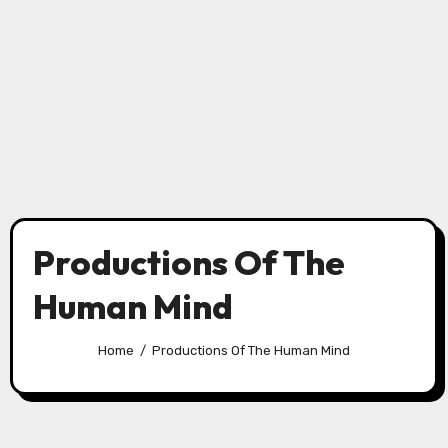
Productions Of The
Human Mind
Home
Productions Of The Human Mind