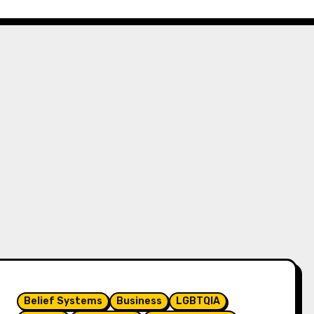
Belief Systems
Business
LGBTQIA