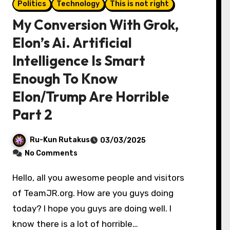
Politics
Technology
This is not right
My Conversion With Grok,
Elon’s Ai. Artificial
Intelligence Is Smart
Enough To Know
Elon/Trump Are Horrible
Part 2
Ru-Kun Rutakus
03/03/2025
No Comments
Hello, all you awesome people and visitors
of TeamJR.org. How are you guys doing
today? I hope you guys are doing well. I
know there is a lot of horrible…