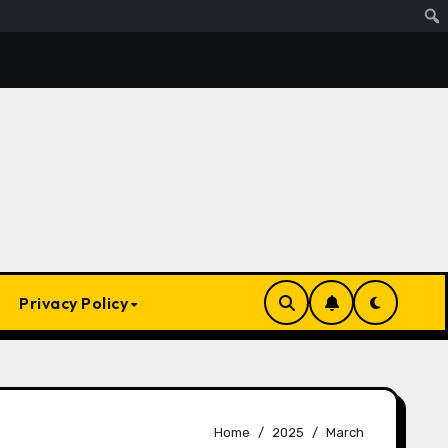
s Ai. Artificial Intelligence Is Smart Enough To Know Elon/T
Privacy Policy
Home
2025
March