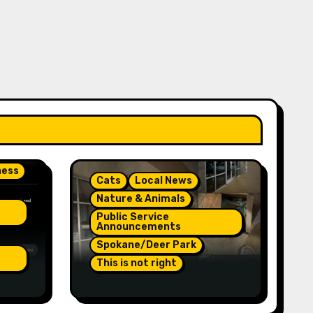
ness
Cats
Local News
Nature & Animals
Public Service
Announcements
Spokane/Deer Park
This is not right
On
Orange Injured Kitten
Abandoned At Closed