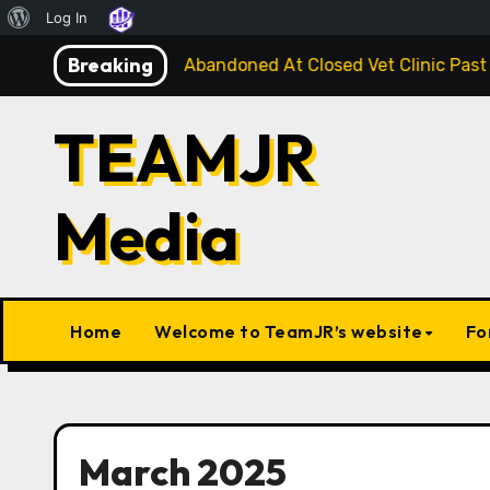
About
Log In
Skip
WordPress
Breaking
e Injured Kitten Abandoned At Closed Vet Clinic Past Away
to
content
TEAMJR
Media
Home
Welcome to TeamJR’s website
Fo
March 2025