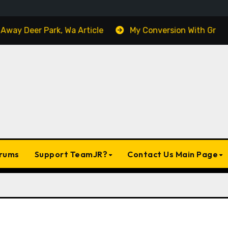
 Deer Park, Wa Article
My Conversion With Grok, Elon’
rums
Support TeamJR?
Contact Us Main Page