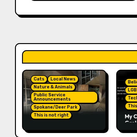
Cats
Local News
Bel
Nature & Animals
LGB
Public Service
Tec
Announcements
This
Spokane/Deer Park
This is not right
My C
Grok,
Not Much Of A Update Or
Inte
Response: Orange
Eno