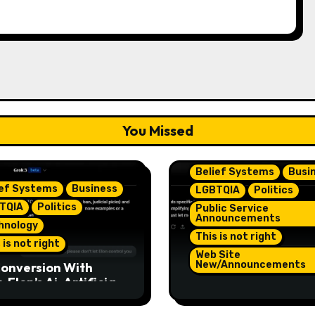
You Missed
Belief Systems
Busi
ief Systems
Business
LGBTQIA
Politics
TQIA
Politics
Public Service
Announcements
hnology
This is not right
 is not right
Web Site
New/Announcements
onversion With
 Elon’s Ai. Artificial
TeamJR.org Stance 
lligence Is Smart
Our Home County’s
ugh To Know