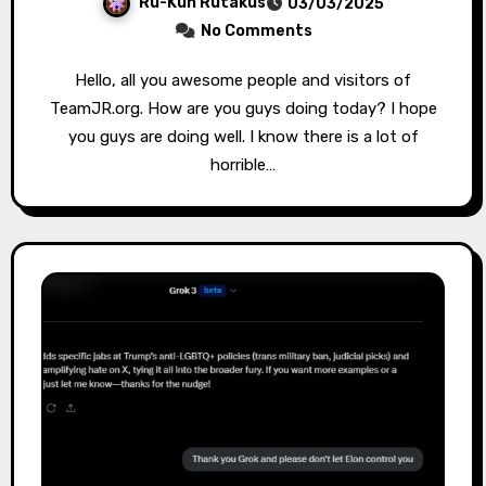
Ru-Kun Rutakus
03/03/2025
No Comments
Hello, all you awesome people and visitors of
TeamJR.org. How are you guys doing today? I hope
you guys are doing well. I know there is a lot of
horrible…