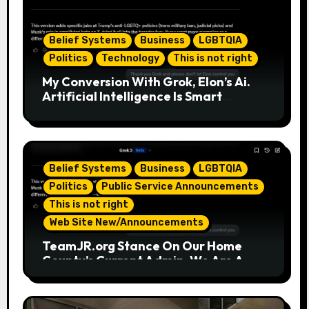
Belief Systems
Business
LGBTQIA
Politics
Technology
This is not right
My Conversion With Grok, Elon’s Ai.
Artificial Intelligence Is Smart
Enough To Know Elon/Trump Are
Horrible Part 2
Belief Systems
Business
LGBTQIA
Politics
Public Service Announcements
This is not right
Web Site New/Announcements
TeamJR.org Stance On Our Home
County’s Current Admin, We Are A
SAFE Place For All