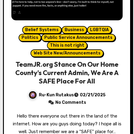
Belief Systems
Business
LGBTQIA
Politics
Public Service Announcements
This is not right
Web Site New/Announcements
TeamJR.org Stance On Our Home
County’s Current Admin, We Are A
SAFE Place For All
Ru-Kun Rutakus
02/21/2025
No Comments
Hello there everyone out there in the land of the
internet. How are you guys doing today? I hope all is
well. Just remember we are a “SAFE” place for…