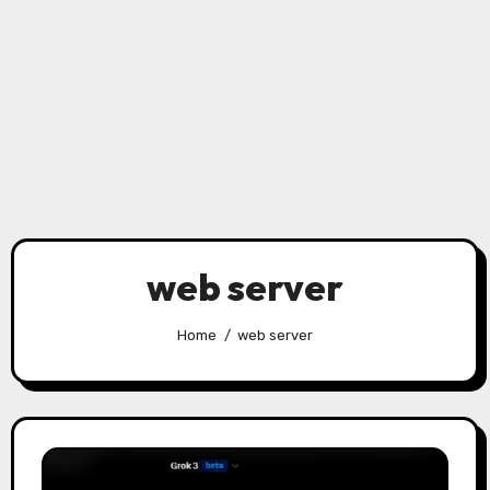
web server
Home
web server