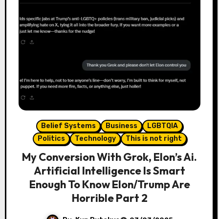
Belief Systems
Business
LGBTQIA
Politics
Technology
This is not right
My Conversion With Grok, Elon’s Ai.
Artificial Intelligence Is Smart
Enough To Know Elon/Trump Are
Horrible Part 2