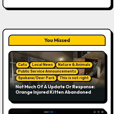
You Missed
Cats
Local News
Nature & Animals
Public Service Announcements
Spokane/Deer Park
This is not right
Not Much Of A Update Or Response:
Orange Injured Kitten Abandoned At
Closed Vet Clinic Past Away Deer
Park, Wa Article